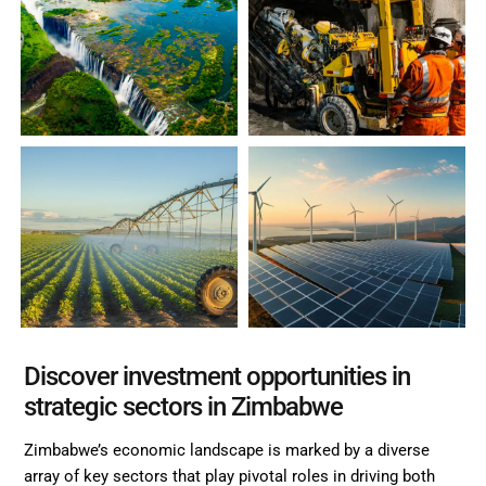
Discover investment opportunities in
strategic sectors in Zimbabwe
Zimbabwe’s economic landscape is marked by a diverse
array of key sectors that play pivotal roles in driving both