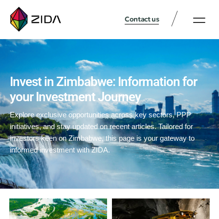
Contact us
Invest in Zimbabwe: Information for
your Investment Journey
Explore exclusive opportunities across key sectors, PPP
initiatives, and stay updated on recent articles. Tailored for
investors keen on Zimbabwe, this page is your gateway to
informed investment with ZIDA.