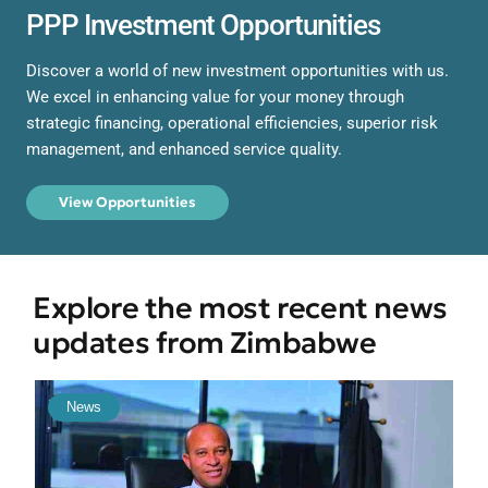
PPP Investment Opportunities
Discover a world of new investment opportunities with us.
We excel in enhancing value for your money through
strategic financing, operational efficiencies, superior risk
management, and enhanced service quality.
View Opportunities
Explore the most recent news
updates from Zimbabwe
News