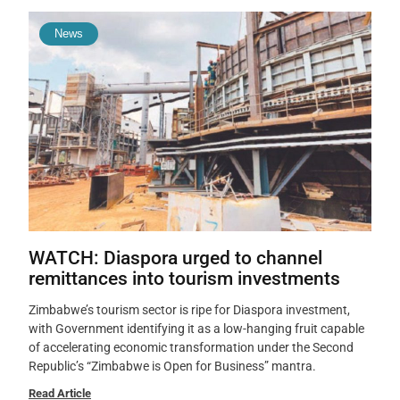
News
WATCH: Diaspora urged to channel
remittances into tourism investments
Zimbabwe’s tourism sector is ripe for Diaspora investment,
with Government identifying it as a low-hanging fruit capable
of accelerating economic transformation under the Second
Republic’s “Zimbabwe is Open for Business” mantra.
Read Article