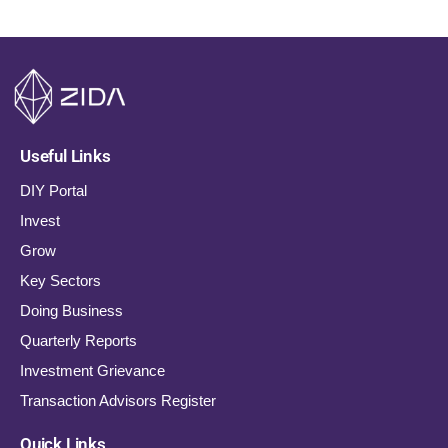
Useful Links
DIY Portal
Invest
Grow
Key Sectors
Doing Business
Quarterly Reports
Investment Grievance
Transaction Advisors Register
Quick Links