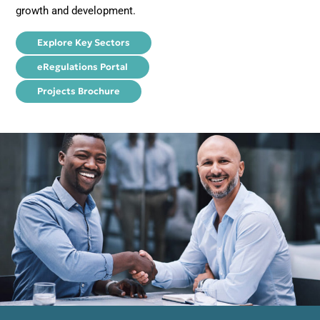
growth and development.
Explore Key Sectors
eRegulations Portal
Projects Brochure