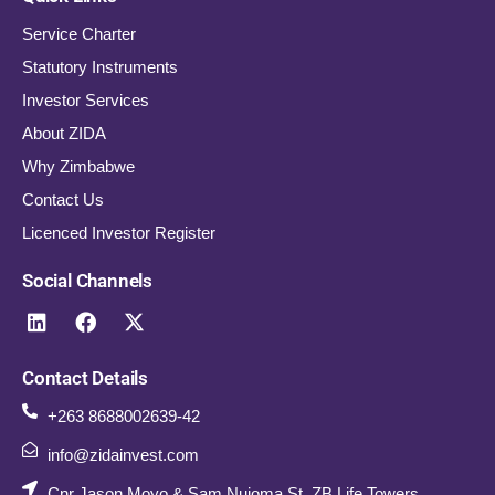
Service Charter
Statutory Instruments
Investor Services
About ZIDA
Why Zimbabwe
Contact Us
Licenced Investor Register
Social Channels
Contact Details
+263 8688002639-42
info@zidainvest.com
Cnr Jason Moyo & Sam Nujoma St. ZB Life Towers,