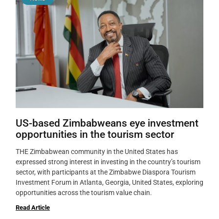
US-based Zimbabweans eye investment
opportunities in the tourism sector
THE Zimbabwean community in the United States has
expressed strong interest in investing in the country’s tourism
sector, with participants at the Zimbabwe Diaspora Tourism
Investment Forum in Atlanta, Georgia, United States, exploring
opportunities across the tourism value chain.
Read Article