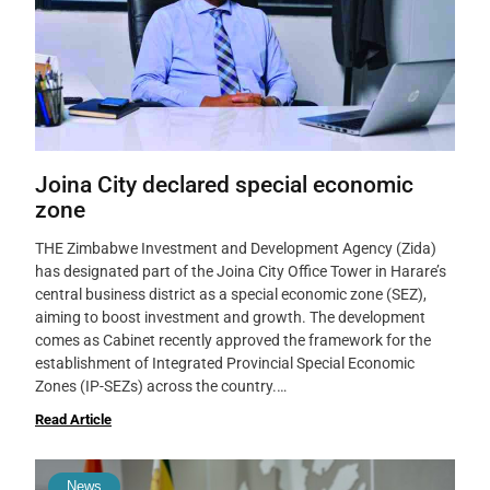
Joina City declared special economic
zone
THE Zimbabwe Investment and Development Agency (Zida)
has designated part of the Joina City Office Tower in Harare’s
central business district as a special economic zone (SEZ),
aiming to boost investment and growth. The development
comes as Cabinet recently approved the framework for the
establishment of Integrated Provincial Special Economic
Zones (IP-SEZs) across the country.…
Read Article
News