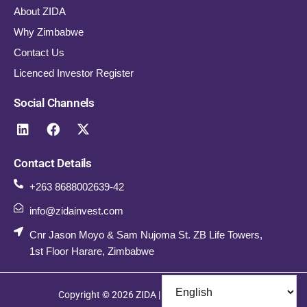
About ZIDA
Why Zimbabwe
Contact Us
Licenced Investor Register
Social Channels
Contact Details
+263 8688002639-42
info@zidainvest.com
Cnr Jason Moyo & Sam Nujoma St. ZB Life Towers,
1st Floor Harare, Zimbabwe
Copyright © 2026 ZIDA | All Rights Reserved.