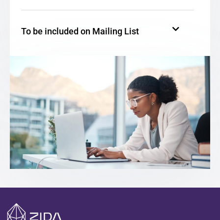
To be included on Mailing List
To be Contacted by Zida