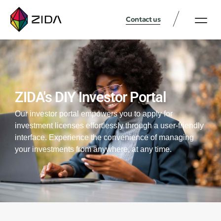
Contact us
ZIDA's DIY Investor Portal
Our investor portal empowers you to apply for
investment licenses effortlessly through a user-friendly
interface. Experience the convenience of managing
your investments from anywhere, at any time.