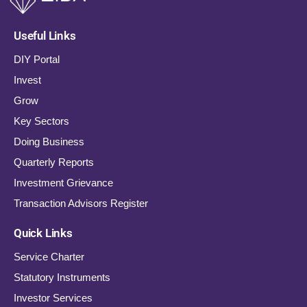
Useful Links
DIY Portal
Invest
Grow
Key Sectors
Doing Business
Quarterly Reports
Investment Grievance
Transaction Advisors Register
Quick Links
Service Charter
Statutory Instruments
Investor Services