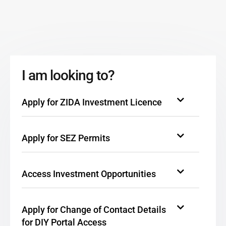
I am looking to?
Apply for ZIDA Investment Licence
Apply for SEZ Permits
Access Investment Opportunities
Apply for Change of Contact Details
for DIY Portal Access