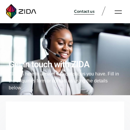
Contact us
Get in touch with ZIDA
ZIDA is here to answer any questions you have. Fill in
the enquiries form or contact us using the details
below.