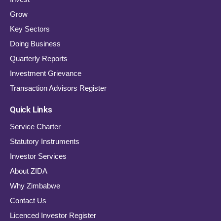
Grow
Key Sectors
Doing Business
Quarterly Reports
Investment Grievance
Transaction Advisors Register
Quick Links
Service Charter
Statutory Instruments
Investor Services
About ZIDA
Why Zimbabwe
Contact Us
Licenced Investor Register