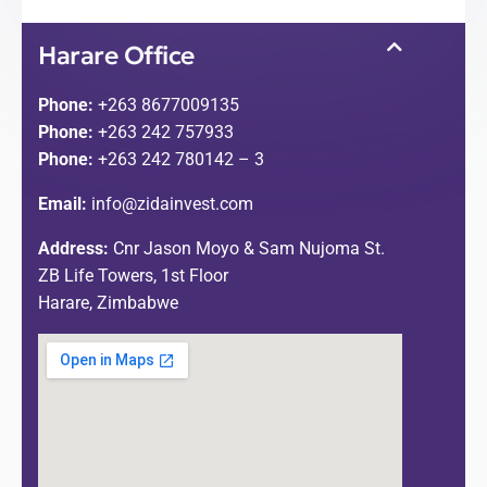
Harare Office
Phone:
+263 8677009135
Phone:
+263 242 757933
Phone:
+263 242 780142 – 3
Email:
info@zidainvest.com
Address:
Cnr Jason Moyo & Sam Nujoma St.
ZB Life Towers, 1st Floor
Harare, Zimbabwe