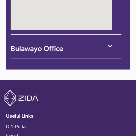
Bulawayo Office
Useful Links
DIY Portal
Invest