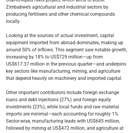
Zimbabwe’s agricultural and industrial sectors by
producing fertilisers and other chemical compounds
locally.
Looking at the sources of actual investment, capital
equipment imported from abroad dominates, making up
around 50% of inflows. This segment saw notable growth,
increasing by 18% to US$729 million—up from
US$617.37 million in the previous quarter—and underpins
key sectors like manufacturing, mining, and agriculture
that depend heavily on machinery and imported capital.
Other important contributors include foreign exchange
loans and debt injections (27%) and foreign equity
investments (23%), while local funds and raw material
imports are minimal—each accounting for roughly 1%.
Sector-wise, manufacturing leads with US$645 million,
followed by mining at US$472 million, and agriculture at