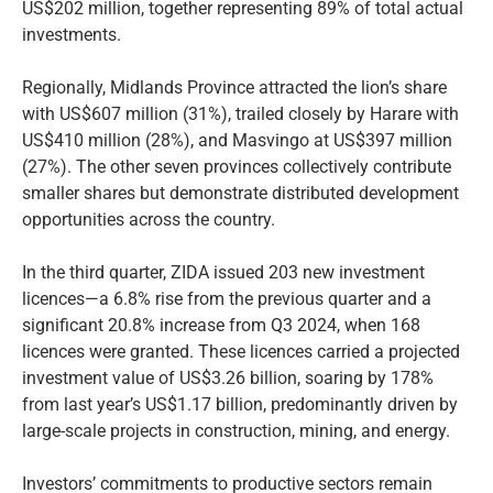
US$202 million, together representing 89% of total actual
investments.
Regionally, Midlands Province attracted the lion’s share
with US$607 million (31%), trailed closely by Harare with
US$410 million (28%), and Masvingo at US$397 million
(27%). The other seven provinces collectively contribute
smaller shares but demonstrate distributed development
opportunities across the country.
In the third quarter, ZIDA issued 203 new investment
licences—a 6.8% rise from the previous quarter and a
significant 20.8% increase from Q3 2024, when 168
licences were granted. These licences carried a projected
investment value of US$3.26 billion, soaring by 178%
from last year’s US$1.17 billion, predominantly driven by
large-scale projects in construction, mining, and energy.
Investors’ commitments to productive sectors remain