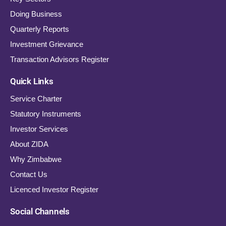
Doing Business
Quarterly Reports
Investment Grievance
Transaction Advisors Register
Quick Links
Service Charter
Statutory Instruments
Investor Services
About ZIDA
Why Zimbabwe
Contact Us
Licenced Investor Register
Social Channels