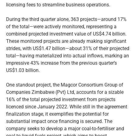
licensing fees to streamline business operations.
During the third quarter alone, 363 projects—around 17%
of the total—were actively monitored, representing a
combined projected investment value of US$4.74 billion.
These monitored projects are already making significant
strides, with US$1.47 billion—about 31% of their projected
total—having materialized into actual inflows, marking an
impressive 43% increase from the previous quarter’s
US$1.03 billion.
One standout project, the Magcor Consortium Group of
Companies Zimbabwe (Pvt) Ltd, accounts for a sizable
16% of the total projected investment from projects
licenced since January 2022. While still in the agreement
finalization stage, it exemplifies the potential for
substantial impact once financing is secured. The
company seeks to develop a major coal-to-fertiliser and
coal-to-liquid fuels project, which aims to boost