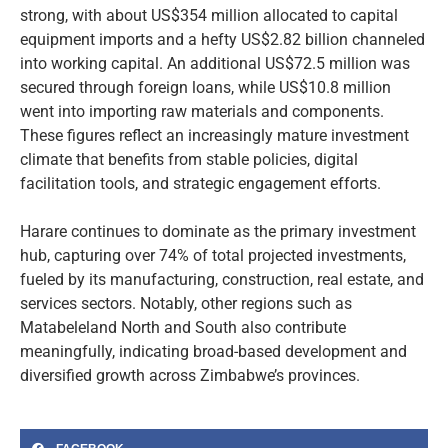
strong, with about US$354 million allocated to capital
equipment imports and a hefty US$2.82 billion channeled
into working capital. An additional US$72.5 million was
secured through foreign loans, while US$10.8 million
went into importing raw materials and components.
These figures reflect an increasingly mature investment
climate that benefits from stable policies, digital
facilitation tools, and strategic engagement efforts.
Harare continues to dominate as the primary investment
hub, capturing over 74% of total projected investments,
fueled by its manufacturing, construction, real estate, and
services sectors. Notably, other regions such as
Matabeleland North and South also contribute
meaningfully, indicating broad-based development and
diversified growth across Zimbabwe’s provinces.