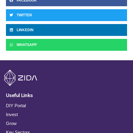
FACEBOOK
TWITTER
LINKEDIN
WHATSAPP
Useful Links
DIY Portal
Invest
Grow
Key Sectors