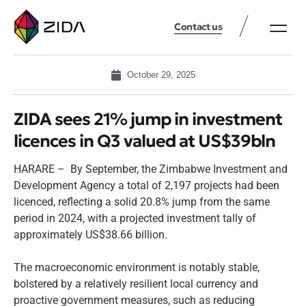
Contact us
October 29, 2025
ZIDA sees 21% jump in investment
licences in Q3 valued at US$39bln
HARARE – By September, the Zimbabwe Investment and
Development Agency a total of 2,197 projects had been
licenced, reflecting a solid 20.8% jump from the same
period in 2024, with a projected investment tally of
approximately US$38.66 billion.
The macroeconomic environment is notably stable,
bolstered by a relatively resilient local currency and
proactive government measures, such as reducing