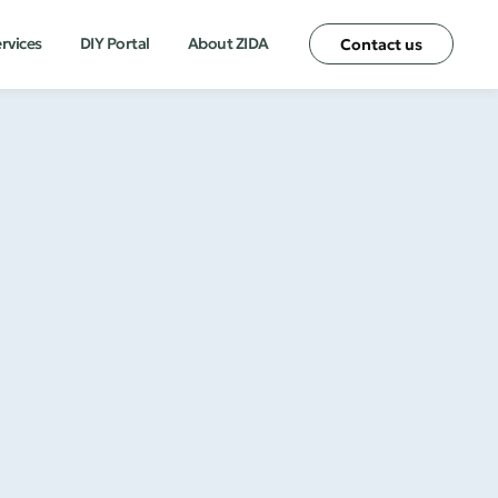
ervices
DIY Portal
About ZIDA
Contact us