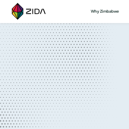
Why Zimbabwe