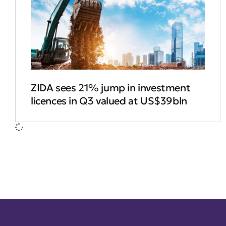
ZIDA sees 21% jump in investment
licences in Q3 valued at US$39bln