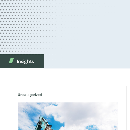
Insights
Uncategorized