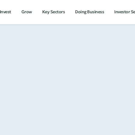
Invest
Grow
Key Sectors
Doing Business
Investor S