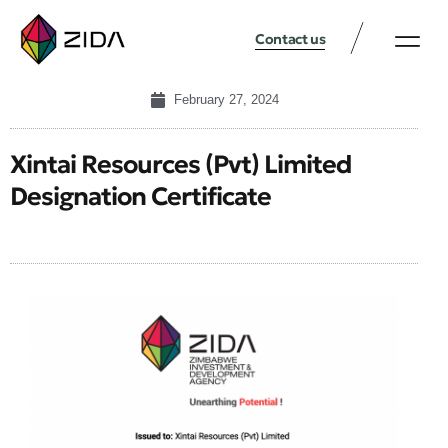
Contact us
February 27, 2024
Xintai Resources (Pvt) Limited
Designation Certificate