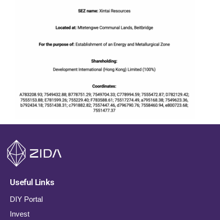
Useful Links
DIY Portal
Invest