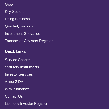
Grow
Key Sectors
Doing Business
Quarterly Reports
Investment Grievance
Transaction Advisors Register
Quick Links
Service Charter
Statutory Instruments
Investor Services
About ZIDA
Why Zimbabwe
Contact Us
Licenced Investor Register