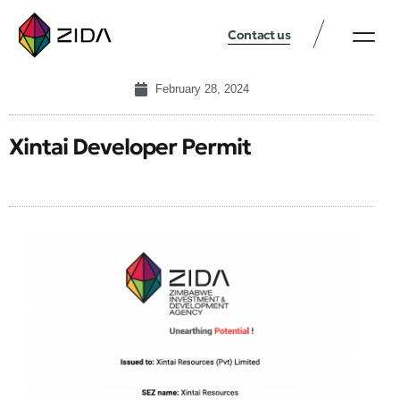
Contact us
February 28, 2024
Xintai Developer Permit