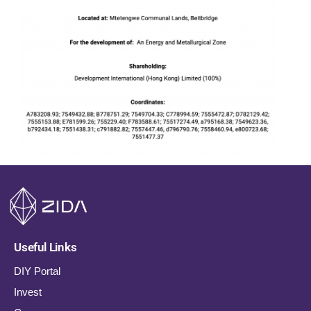
Useful Links
DIY Portal
Invest