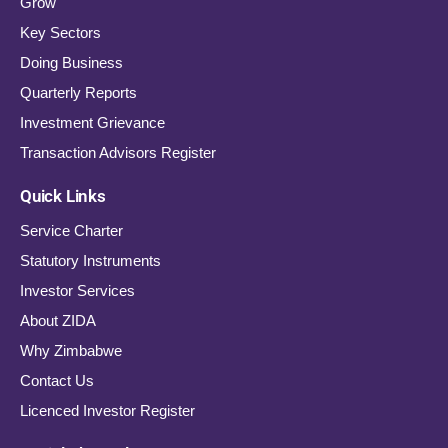
Grow
Key Sectors
Doing Business
Quarterly Reports
Investment Grievance
Transaction Advisors Register
Quick Links
Service Charter
Statutory Instruments
Investor Services
About ZIDA
Why Zimbabwe
Contact Us
Licenced Investor Register