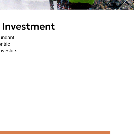
n Investment
bundant
ntric
investors