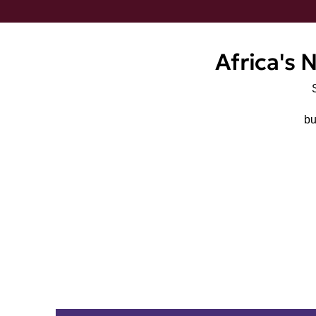
Africa's 
bu