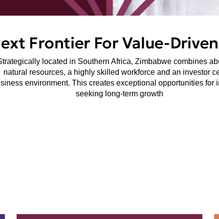
Next Frontier For Value-Drive
Strategically located in Southern Africa, Zimbabwe combines a
natural resources, a highly skilled workforce and an investor ce
siness environment. This creates exceptional opportunities for 
seeking long-term growth