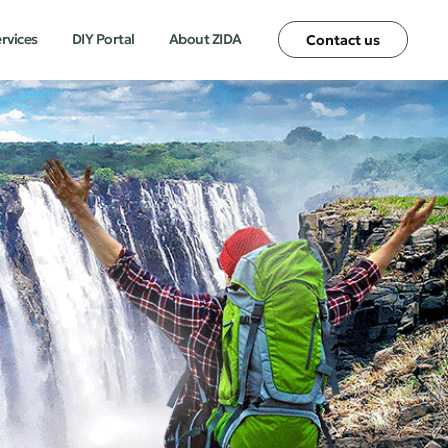
ervices
DIY Portal
About ZIDA
Contact us