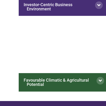
Investor-Centric Business
Environment
Favourable Climatic & Agricultural
Potential