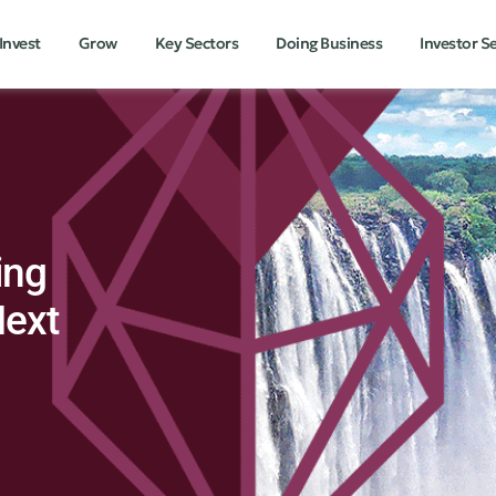
Invest
Grow
Key Sectors
Doing Business
Investor S
ing
Next