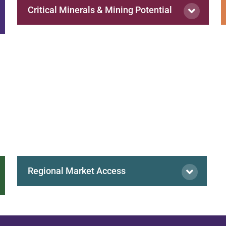
Critical Minerals & Mining Potential
Regional Market Access