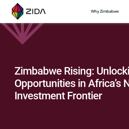
Why Zimbabwe
Zimbabwe Rising: Unlock
Opportunities in Africa’s 
Investment Frontier