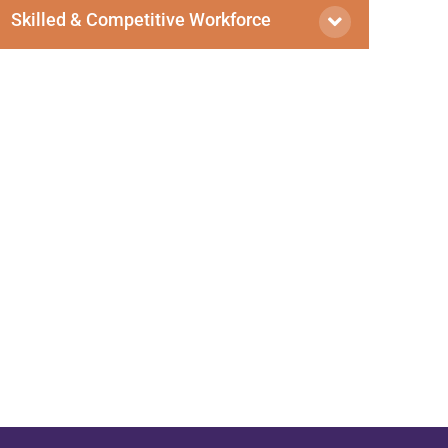
Skilled & Competitive Workforce