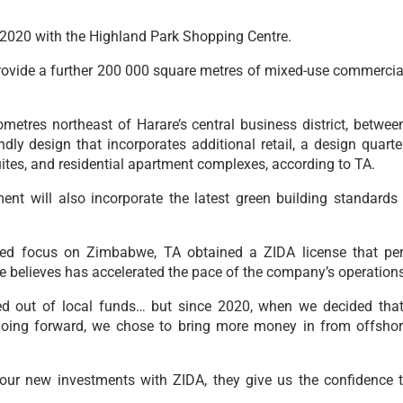
 2020 with the Highland Park Shopping Centre.
ovide a further 200 000 square metres of mixed-use commercial
lometres northeast of Harare’s central business district, bet
ndly design that incorporates additional retail, a design quarter
uites, and residential apartment complexes, according to TA.
t will also incorporate the latest green building standards
ed focus on Zimbabwe, TA obtained a ZIDA license that perm
believes has accelerated the pace of the company’s operations 
nded out of local funds… but since 2020, when we decided t
going forward, we chose to bring more money in from offshor
l our new investments with ZIDA, they give us the confidence t