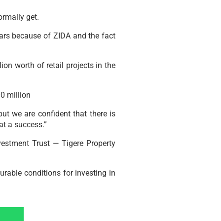
ormally get.
years because of ZIDA and the fact
 worth of retail projects in the
0 million
t we are confident that there is
at a success.”
nvestment Trust — Tigere Property
rable conditions for investing in