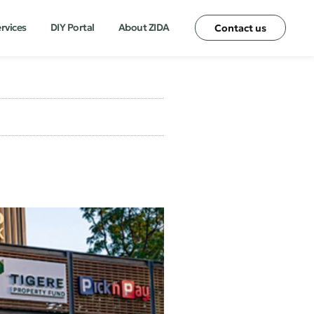
ervices
DIY Portal
About ZIDA
Contact us