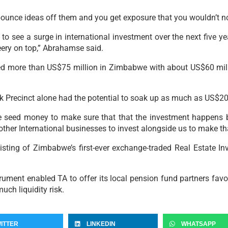
bounce ideas off them and you get exposure that you wouldn’t n
 to see a surge in international investment over the next five 
eery on top,” Abrahamse said.
 more than US$75 million in Zimbabwe with about US$60 million
 Precinct alone had the potential to soak up as much as US$20
seed money to make sure that that the investment happens bu
other International businesses to invest alongside us to make th
listing of Zimbabwe’s first-ever exchange-traded Real Estate I
ument enabled TA to offer its local pension fund partners favou
uch liquidity risk.
ITTER
LINKEDIN
WHATSAPP