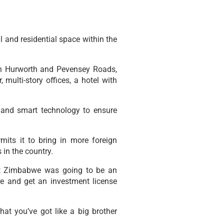
 and residential space within the
ween Hurworth and Pevensey Roads,
, multi-story offices, a hotel with
 and smart technology to ensure
its it to bring in more foreign
in the country.
hat Zimbabwe was going to be an
e and get an investment license
hat you’ve got like a big brother