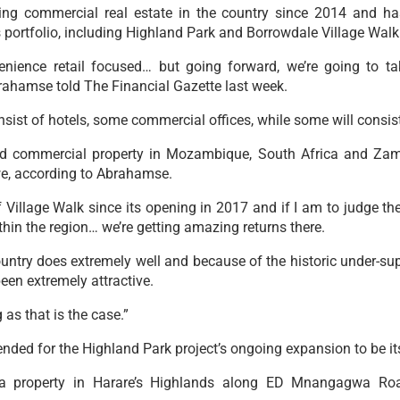
g commercial real estate in the country since 2014 and ha
ts portfolio, including Highland Park and Borrowdale Village Walk
enience retail focused… but going forward, we’re going to 
ahamse told The Financial Gazette last week.
sist of hotels, some commercial offices, while some will consist 
 commercial property in Mozambique, South Africa and Zambi
e, according to Abrahamse.
Village Walk since its opening in 2017 and if I am to judge the
hin the region… we’re getting amazing returns there.
country does extremely well and because of the historic under-s
een extremely attractive.
 as that is the case.”
ed for the Highland Park project’s ongoing expansion to be its
 a property in Harare’s Highlands along ED Mnangagwa Roa