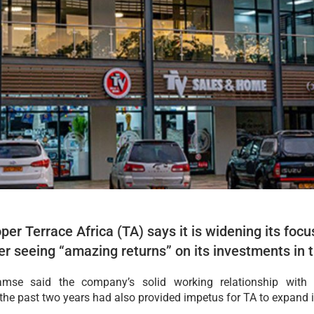
er Terrace Africa (TA) says it is widening its fo
er seeing “amazing returns” on its investments in t
hamse said the company’s solid working relationship wit
e past two years had also provided impetus for TA to expand it