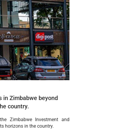
cus in Zimbabwe beyond
he country.
h the Zimbabwe Investment and
s horizons in the country.