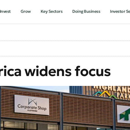
Invest
Grow
Key Sectors
Doing Business
Investor S
rica widens focus