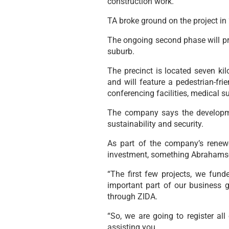
construction work.
TA broke ground on the project in
The ongoing second phase will pr
suburb.
The precinct is located seven ki
and will feature a pedestrian-frie
conferencing facilities, medical s
The company says the developmen
sustainability and security.
As part of the company’s renew
investment, something Abrahamse 
“The first few projects, we fu
important part of our business 
through ZIDA.
“So, we are going to register al
assisting you.