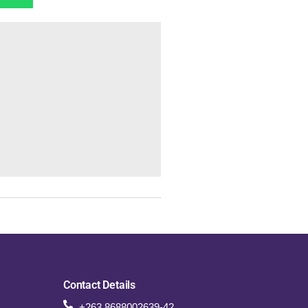
Contact Details
+263 8688002639-42