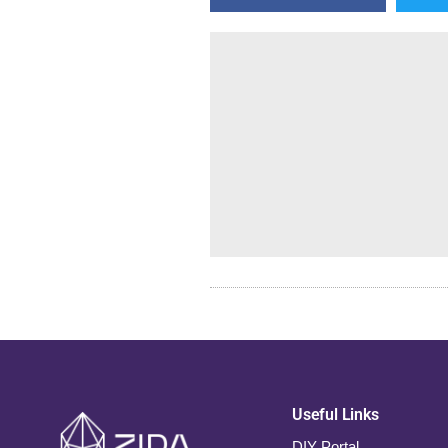
Useful Links
DIY Portal