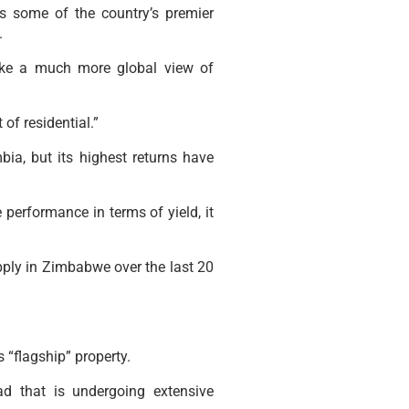
s some of the country’s premier
.
take a much more global view of
of residential.”
a, but its highest returns have
 performance in terms of yield, it
upply in Zimbabwe over the last 20
 “flagship” property.
d that is undergoing extensive