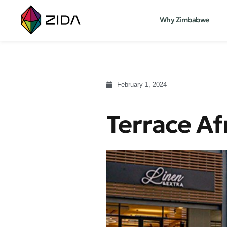
Why Zimbabwe
February 1, 2024
Terrace Af