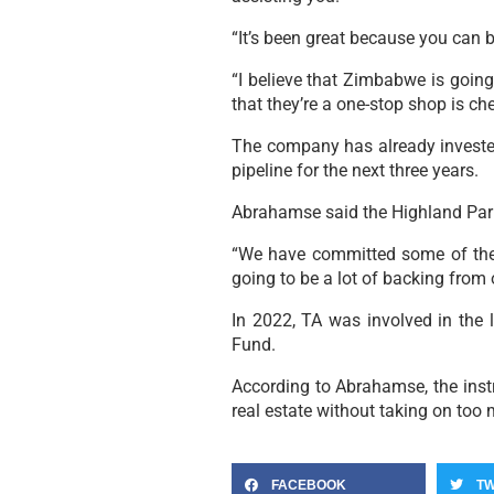
“It’s been great because you can 
“I believe that Zimbabwe is going
that they’re a one-stop shop is ch
The company has already invested
pipeline for the next three years.
Abrahamse said the Highland Park
“We have committed some of the 
going to be a lot of backing from 
In 2022, TA was involved in the 
Fund.
According to Abrahamse, the instr
real estate without taking on too m
FACEBOOK
TW