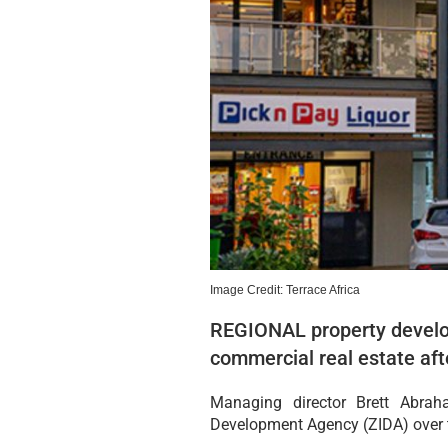
Image Credit: Terrace Africa
REGIONAL property develop
commercial real estate aft
Managing director Brett Abra
Development Agency (ZIDA) over th