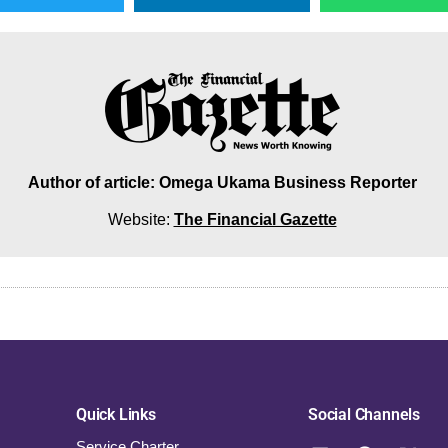
Author of article: Omega Ukama Business Reporter
Website:
The Financial Gazette
Quick Links
Social Channels
Service Charter