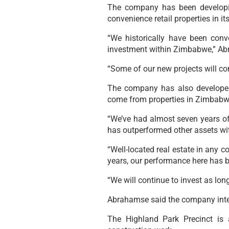
The company has been developin
convenience retail properties in i
“We historically have been conv
investment within Zimbabwe,” Abr
“Some of our new projects will con
The company has also developed
come from properties in Zimbabw
“We’ve had almost seven years of 
has outperformed other assets wit
“Well-located real estate in any 
years, our performance here has b
“We will continue to invest as long
Abrahamse said the company intend
The Highland Park Precinct is