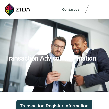
Contact us
Transaction Advisor Information
Transaction Register Information