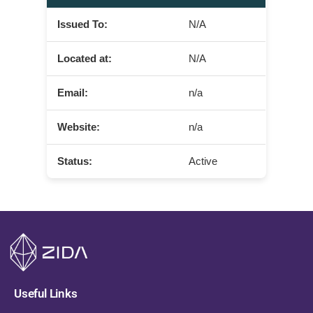
Issued To:
N/A
Located at:
N/A
Email:
n/a
Website:
n/a
Status:
Active
Useful Links