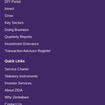
DIY Portal
Invest
Grow
Key Sectors
Doing Business
Quarterly Reports
Investment Grievance
Transaction Advisors Register
Quick Links
Service Charter
Statutory Instruments
Investor Services
About ZIDA
Why Zimbabwe
Contact Us