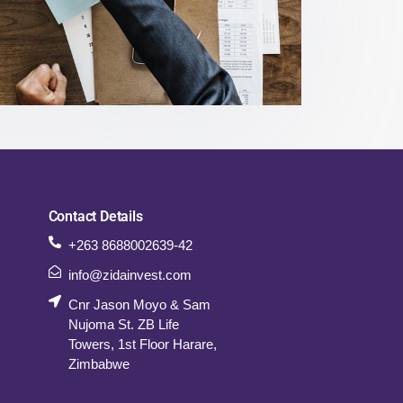
Contact Details
+263 8688002639-42
info@zidainvest.com
Cnr Jason Moyo & Sam
Nujoma St. ZB Life
Towers, 1st Floor Harare,
Zimbabwe