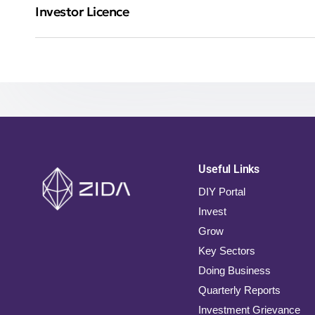
Investor Licence
Useful Links
DIY Portal
Invest
Grow
Key Sectors
Doing Business
Quarterly Reports
Investment Grievance