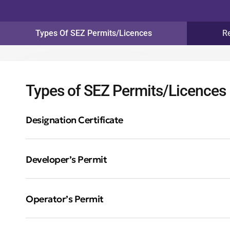
Types Of SEZ Permits/Licences
R
Types of SEZ Permits/Licences
Designation Certificate
Developer’s Permit
Operator’s Permit