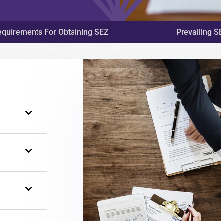
equirements For Obtaining SEZ
Prevailing S