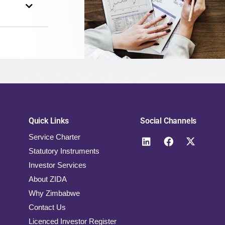
Quick Links
Social Channels
Service Charter
Statutory Instruments
Investor Services
About ZIDA
Why Zimbabwe
Contact Us
Licenced Investor Register