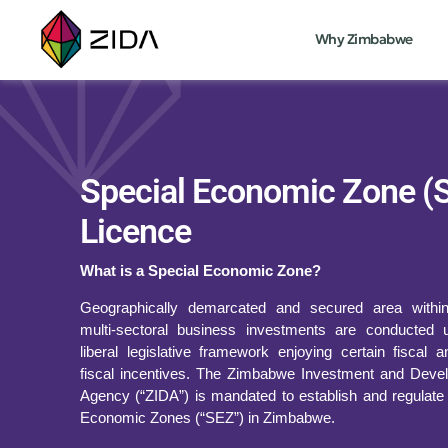
Why Zimbabwe
Special Economic Zone (
Licence
What is a Special Economic Zone?
Geographically demarcated and secured area withi
multi-sectoral business investments are conducted 
liberal legislative framework enjoying certain fiscal 
fiscal incentives. The Zimbabwe Investment and Deve
Agency (“ZIDA”) is mandated to establish and regulate
Economic Zones (“SEZ”) in Zimbabwe.