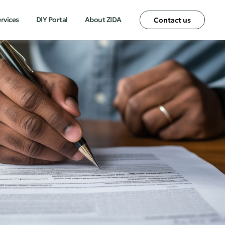
ervices
DIY Portal
About ZIDA
Contact us