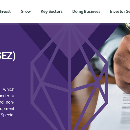
Invest
Grow
Key Sectors
Doing Business
Investor S
SEZ)
n which
under a
and non-
lopment
 Special