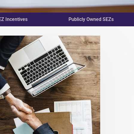
EZ Incentives
Publicly Owned SEZs