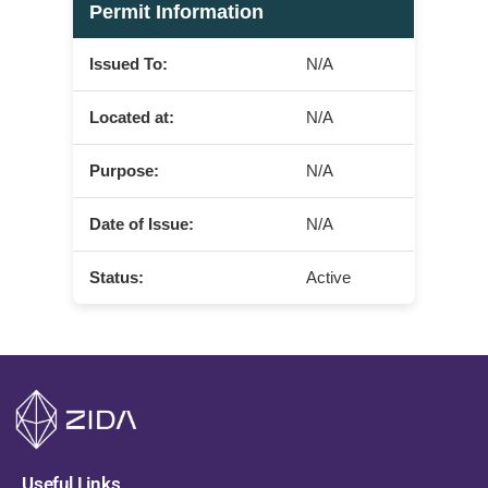
Permit Information
Issued To:
N/A
Located at:
N/A
Purpose:
N/A
Date of Issue:
N/A
Status:
Active
Useful Links