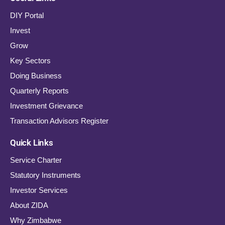
DIY Portal
Invest
Grow
Key Sectors
Doing Business
Quarterly Reports
Investment Grievance
Transaction Advisors Register
Quick Links
Service Charter
Statutory Instruments
Investor Services
About ZIDA
Why Zimbabwe