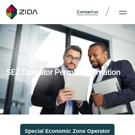
Contact us
SEZ Operator Permit Information
Special Economic Zone Operator