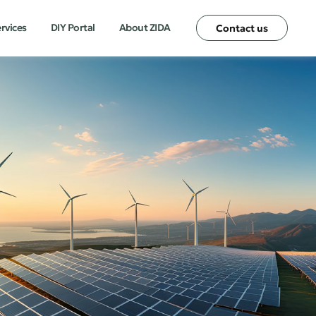
ervices
DIY Portal
About ZIDA
Contact us