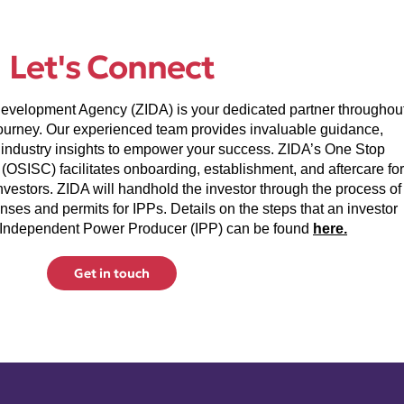
Let's Connect
velopment Agency (ZIDA) is your dedicated partner throughou
ourney. Our experienced team provides invaluable guidance,
industry insights to empower your success. ZIDA’s One Stop
(OSISC) facilitates onboarding, establishment, and aftercare for
nvestors. ZIDA will handhold the investor through the process of
nses and permits for IPPs. Details on the steps that an investor
 Independent Power Producer (IPP) can be found
here.
Get in touch