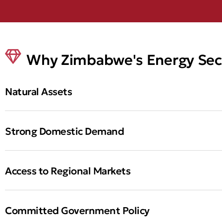
Why Zimbabwe's Energy Sec
Natural Assets
Strong Domestic Demand
Access to Regional Markets
Committed Government Policy