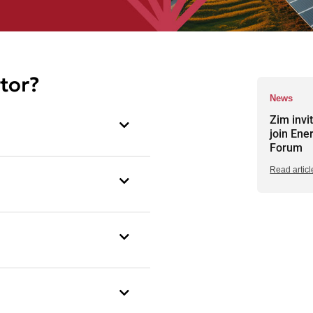
tor?
News
Zim invi
join Ene
Forum
Read articl