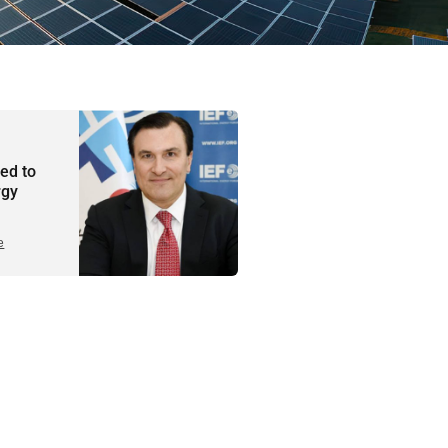
ted to
rgy
e