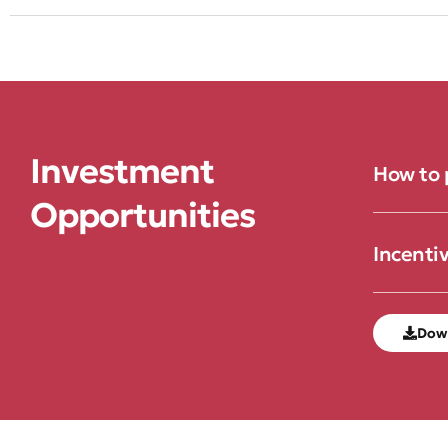
Investment
How to 
Opportunities
Incenti
Dow