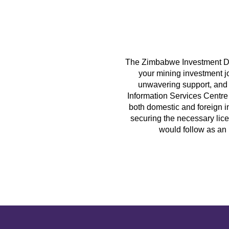
The Zimbabwe Investment De
your mining investment j
unwavering support, and 
Information Services Centre 
both domestic and foreign i
securing the necessary lice
would follow as an