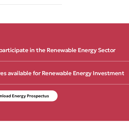
participate in the Renewable Energy Sector
ves available for Renewable Energy Investment
nload Energy Prospectus