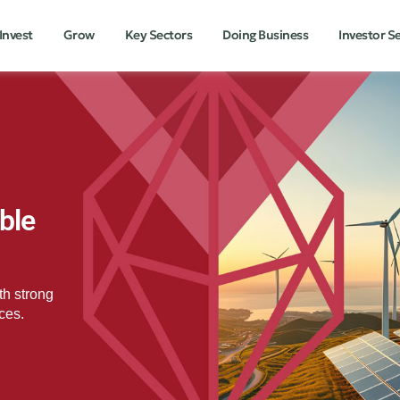
Invest
Grow
Key Sectors
Doing Business
Investor S
ble
th strong
ces.