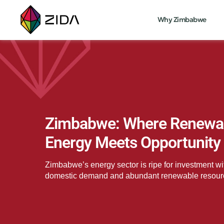
Why Zimbabwe
Zimbabwe: Where Renewa
Energy Meets Opportunity
Zimbabwe’s energy sector is ripe for investment wi
domestic demand and abundant renewable resour