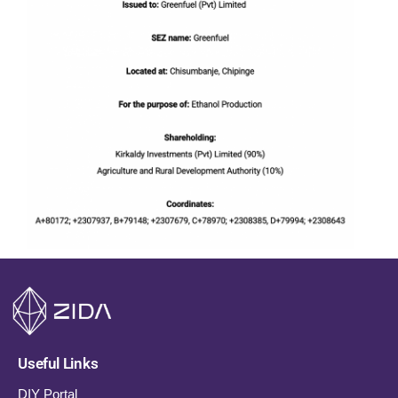
Useful Links
DIY Portal