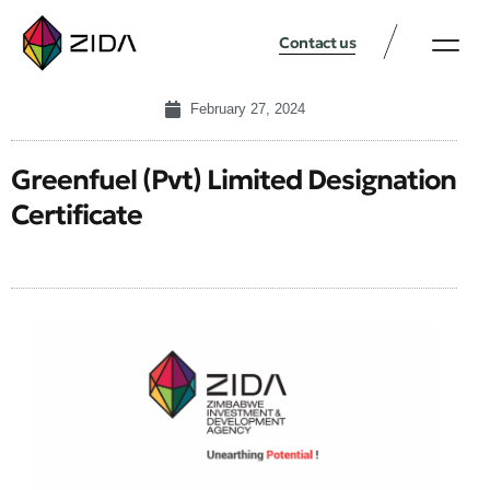
Contact us
February 27, 2024
Greenfuel (Pvt) Limited Designation
Certificate