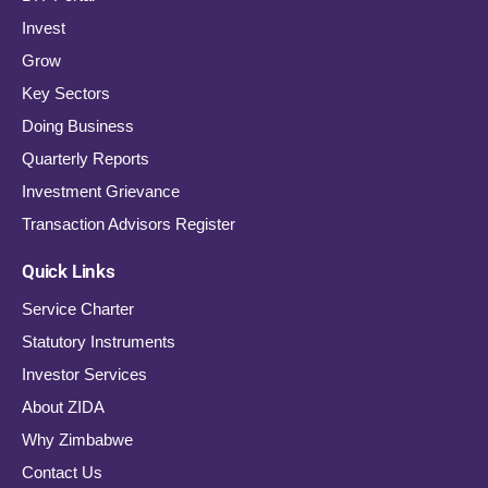
Invest
Grow
Key Sectors
Doing Business
Quarterly Reports
Investment Grievance
Transaction Advisors Register
Quick Links
Service Charter
Statutory Instruments
Investor Services
About ZIDA
Why Zimbabwe
Contact Us