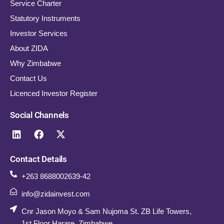
Service Charter
Statutory Instruments
Investor Services
About ZIDA
Why Zimbabwe
Contact Us
Licenced Investor Register
Social Channels
Contact Details
+263 8688002639-42
info@zidainvest.com
Cnr Jason Moyo & Sam Nujoma St. ZB Life Towers,
1st Floor Harare, Zimbabwe