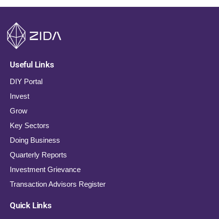
Useful Links
DIY Portal
Invest
Grow
Key Sectors
Doing Business
Quarterly Reports
Investment Grievance
Transaction Advisors Register
Quick Links