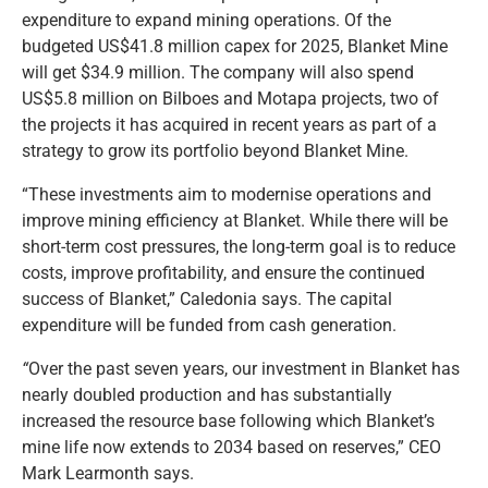
expenditure to expand mining operations. Of the
budgeted US$41.8 million capex for 2025, Blanket Mine
will get $34.9 million. The company will also spend
US$5.8 million on Bilboes and Motapa projects, two of
the projects it has acquired in recent years as part of a
strategy to grow its portfolio beyond Blanket Mine.
“These investments aim to modernise operations and
improve mining efficiency at Blanket. While there will be
short-term cost pressures, the long-term goal is to reduce
costs, improve profitability, and ensure the continued
success of Blanket,” Caledonia says. The capital
expenditure will be funded from cash generation.
“
Over the past seven years, our investment in Blanket has
nearly doubled production and has substantially
increased the resource base following which Blanket’s
mine life now extends to 2034 based on reserves,” CEO
Mark Learmonth says.