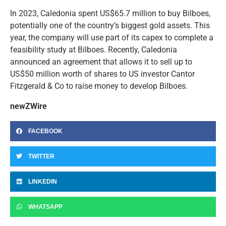
In 2023, Caledonia spent US$65.7 million to buy Bilboes,
potentially one of the country’s biggest gold assets. This
year, the company will use part of its capex to complete a
feasibility study at Bilboes. Recently, Caledonia
announced an agreement that allows it to sell up to
US$50 million worth of shares to US investor Cantor
Fitzgerald & Co to raise money to develop Bilboes.
newZWire
FACEBOOK
TWITTER
LINKEDIN
WHATSAPP