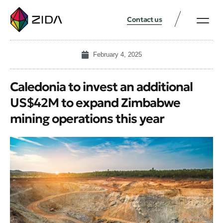
Contact us
February 4, 2025
Caledonia to invest an additional
US$42M to expand Zimbabwe
mining operations this year