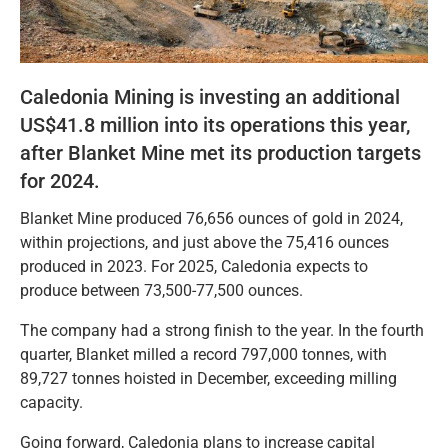
Caledonia Mining is investing an additional
US$41.8 million into its operations this year,
after Blanket Mine met its production targets
for 2024.
Blanket Mine produced 76,656 ounces of gold in 2024,
within projections, and just above the 75,416 ounces
produced in 2023. For 2025, Caledonia expects to
produce between 73,500-77,500 ounces.
The company had a strong finish to the year. In the fourth
quarter, Blanket milled a record 797,000 tonnes, with
89,727 tonnes hoisted in December, exceeding milling
capacity.
Going forward, Caledonia plans to increase capital